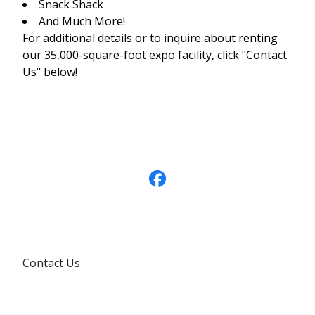
Snack Shack
And Much More!
For additional details or to inquire about renting
our 35,000-square-foot expo facility, click "Contact
Us" below!
Contact Us