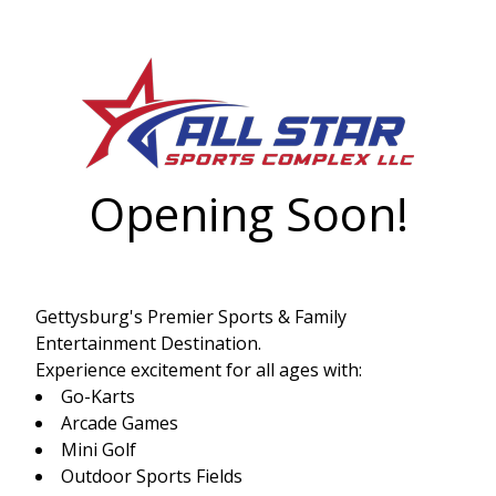
Opening Soon!
Gettysburg's Premier Sports & Family
Entertainment Destination.
Experience excitement for all ages with:
Go-Karts
Arcade Games
Mini Golf
Outdoor Sports Fields