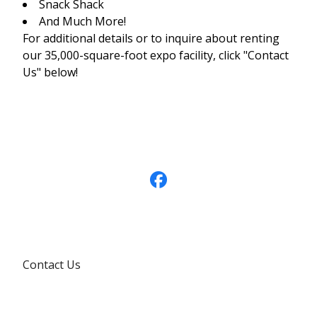
Snack Shack
And Much More!
For additional details or to inquire about renting
our 35,000-square-foot expo facility, click "Contact
Us" below!
Contact Us