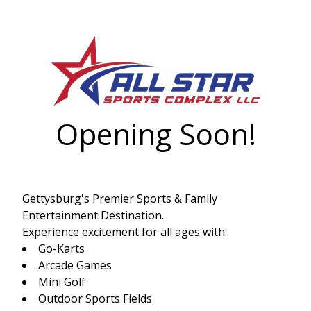
Opening Soon!
Gettysburg's Premier Sports & Family
Entertainment Destination.
Experience excitement for all ages with:
Go-Karts
Arcade Games
Mini Golf
Outdoor Sports Fields